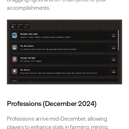
accomplishments.
Professions (December 2024)
Professions arrive mid-December, allowing
players to enhance stats in farming, mining,