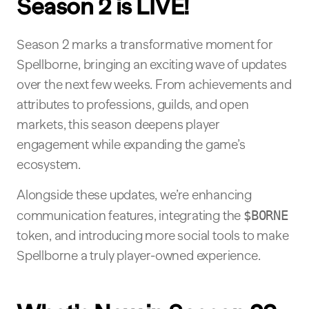
Season 2 is LIVE!
Season 2 marks a transformative moment for
Spellborne, bringing an exciting wave of updates
over the next few weeks. From achievements and
attributes to professions, guilds, and open
markets, this season deepens player
engagement while expanding the game’s
ecosystem.
Alongside these updates, we’re enhancing
communication features, integrating the
$BORNE
token, and introducing more social tools to make
Spellborne a truly player-owned experience.