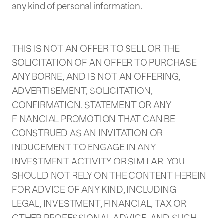
any kind of personal information.
THIS IS NOT AN OFFER TO SELL OR THE
SOLICITATION OF AN OFFER TO PURCHASE
ANY BORNE, AND IS NOT AN OFFERING,
ADVERTISEMENT, SOLICITATION,
CONFIRMATION, STATEMENT OR ANY
FINANCIAL PROMOTION THAT CAN BE
CONSTRUED AS AN INVITATION OR
INDUCEMENT TO ENGAGE IN ANY
INVESTMENT ACTIVITY OR SIMILAR. YOU
SHOULD NOT RELY ON THE CONTENT HEREIN
FOR ADVICE OF ANY KIND, INCLUDING
LEGAL, INVESTMENT, FINANCIAL, TAX OR
OTHER PROFESSIONAL ADVICE, AND SUCH