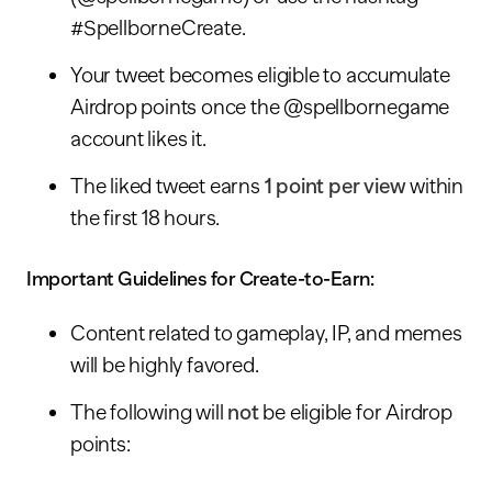
#SpellborneCreate.
Your tweet becomes eligible to accumulate
Airdrop points once the @spellbornegame
account likes it.
The liked tweet earns
1 point per view
within
the first 18 hours.
Important Guidelines for Create-to-Earn:
Content related to gameplay, IP, and memes
will be highly favored.
The following will
not
be eligible for Airdrop
points: