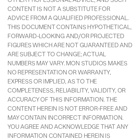
CONTENT IS NOT A SUBSTITUTE FOR
ADVICE FROM A QUALIFIED PROFESSIONAL.
THIS DOCUMENT CONTAINS HYPOTHETICAL,
FORWARD-LOOKING AND/OR PROJECTED
FIGURES WHICH ARE NOT GUARANTEED AND
ARE SUBJECT TO CHANGE; ACTUAL
NUMBERS MAY VARY. MON STUDIOS MAKES
NO REPRESENTATION OR WARRANTY,
EXPRESS OR IMPLIED, AS TO THE
COMPLETENESS, RELIABILITY, VALIDITY, OR
ACCURACY OF THIS INFORMATION. THE
CONTENT HEREIN IS NOT ERROR-FREE AND
MAY CONTAIN INCORRECT INFORMATION.
YOU AGREE AND ACKNOWLEDGE THAT ANY
INFORMATION CONTAINED HEREIN IS