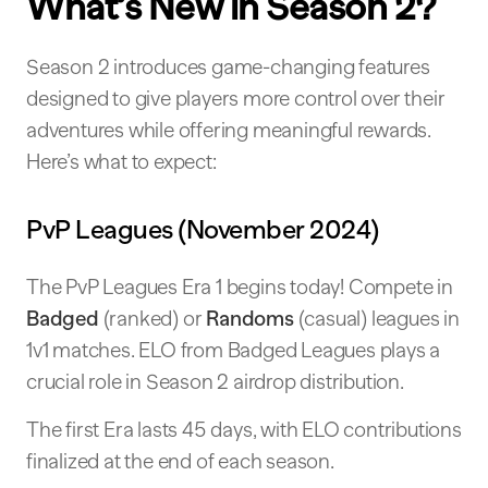
What’s New in Season 2?
Season 2 introduces game-changing features
designed to give players more control over their
adventures while offering meaningful rewards.
Here’s what to expect:
PvP Leagues (November 2024)
The PvP Leagues Era 1 begins today! Compete in
Badged
(ranked) or
Randoms
(casual) leagues in
1v1 matches. ELO from Badged Leagues plays a
crucial role in Season 2 airdrop distribution.
The first Era lasts 45 days, with ELO contributions
finalized at the end of each season.