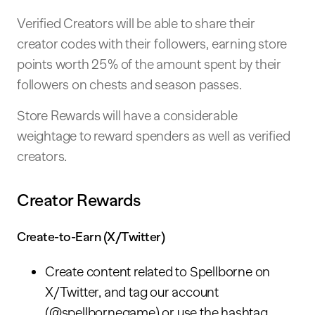
Verified Creators will be able to share their
creator codes with their followers, earning store
points worth 25% of the amount spent by their
followers on chests and season passes.
Store Rewards will have a considerable
weightage to reward spenders as well as verified
creators.
Creator Rewards
Create-to-Earn (X/Twitter)
Create content related to Spellborne on
X/Twitter, and tag our account
(@spellbornegame) or use the hashtag