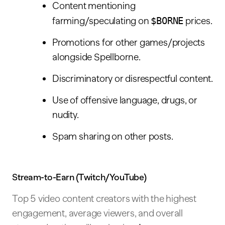
Content mentioning
farming/speculating on
$BORNE
prices.
Promotions for other games/projects
alongside Spellborne.
Discriminatory or disrespectful content.
Use of offensive language, drugs, or
nudity.
Spam sharing on other posts.
Stream-to-Earn (Twitch/YouTube)
Top 5 video content creators with the highest
engagement, average viewers, and overall