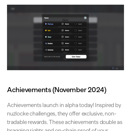
Achievements (November 2024)
Achievements launch in alpha today! Inspired by
nuzlocke challenges, they offer exclusive, non-
tradable rewards. These achievements double as
bragging rights and on-chain proof of your