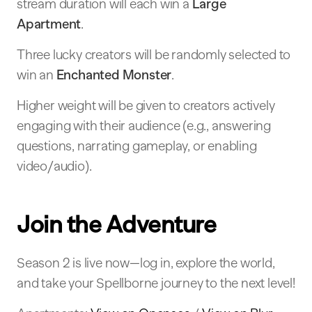
stream duration will each win a
Large
Apartment
.
Three lucky creators will be randomly selected to
win an
Enchanted Monster
.
Higher weight will be given to creators actively
engaging with their audience (e.g., answering
questions, narrating gameplay, or enabling
video/audio).
Join the Adventure
Season 2 is live now—log in, explore the world,
and take your Spellborne journey to the next level!