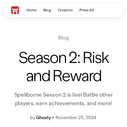
Home
Blog
Creators
Press Kit
Blog
Season 2: Risk
and Reward
Spellborne Season 2 is live! Battle other
players, earn achievements, and more!
by
Ghosty
•
November 25, 2024