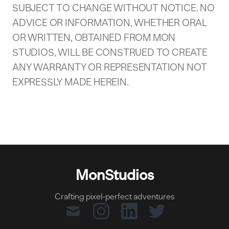
SUBJECT TO CHANGE WITHOUT NOTICE. NO
ADVICE OR INFORMATION, WHETHER ORAL
OR WRITTEN, OBTAINED FROM MON
STUDIOS, WILL BE CONSTRUED TO CREATE
ANY WARRANTY OR REPRESENTATION NOT
EXPRESSLY MADE HEREIN.
MonStudios
Crafting pixel-perfect adventures
mail
instagram
linkedin
twitter