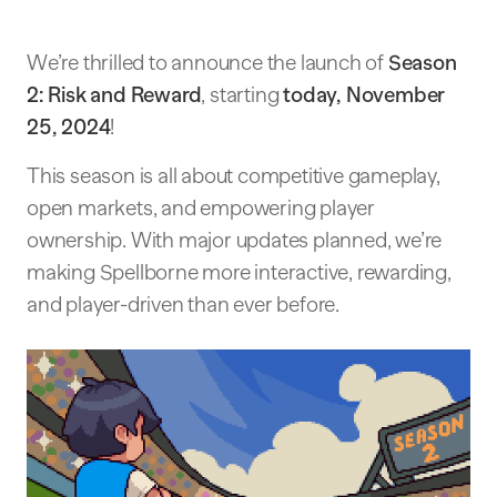
We’re thrilled to announce the launch of
Season
2: Risk and Reward
, starting
today, November
25, 2024
!
This season is all about competitive gameplay,
open markets, and empowering player
ownership. With major updates planned, we’re
making Spellborne more interactive, rewarding,
and player-driven than ever before.