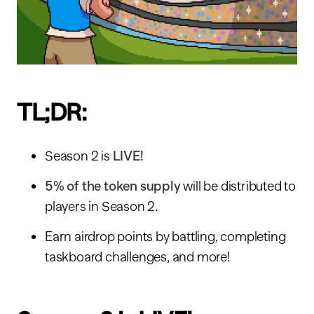
TL;DR:
Season 2 is
LIVE!
5% of the token supply
will be distributed to
players in Season 2.
Earn airdrop points by battling, completing
taskboard challenges, and more!