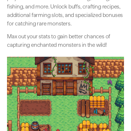
fishing, and more. Unlock buffs, crafting recipes,
additional farming slots, and specialized bonuses
for catching rare monsters.
Max out your stats to gain better chances of
capturing enchanted monsters in the wild!