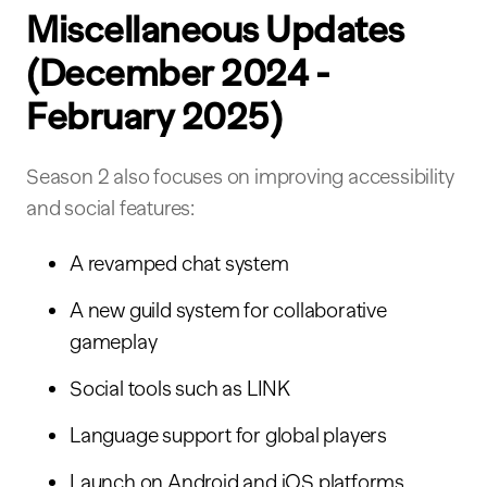
Miscellaneous Updates
(December 2024 -
February 2025)
Season 2 also focuses on improving accessibility
and social features:
A revamped chat system
A new guild system for collaborative
gameplay
Social tools such as LINK
Language support for global players
Launch on Android and iOS platforms