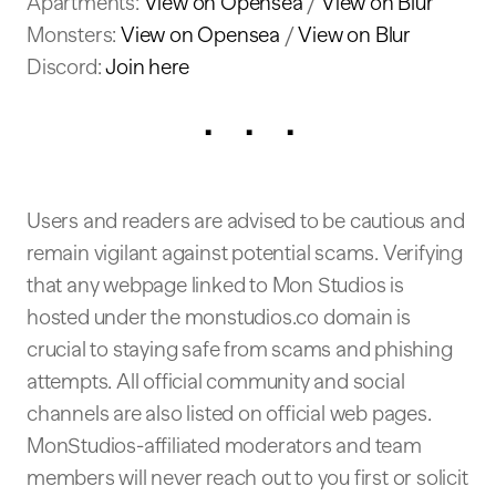
Apartments:
View on Opensea
/
View on Blur
Monsters:
View on Opensea
/
View on Blur
Discord:
Join here
. . .
Users and readers are advised to be cautious and
remain vigilant against potential scams. Verifying
that any webpage linked to Mon Studios is
hosted under the monstudios.co domain is
crucial to staying safe from scams and phishing
attempts. All official community and social
channels are also listed on official web pages.
MonStudios-affiliated moderators and team
members will never reach out to you first or solicit