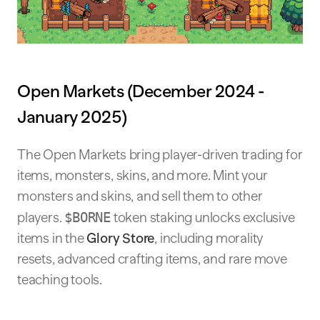
Open Markets (December 2024 -
January 2025)
The Open Markets bring player-driven trading for
items, monsters, skins, and more. Mint your
monsters and skins, and sell them to other
players.
$BORNE
token staking unlocks exclusive
items in the
Glory Store
, including morality
resets, advanced crafting items, and rare move
teaching tools.