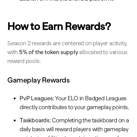
How to Earn Rewards?
Season 2 rewards are centered on player activity,
with
5% of the token supply
allocated to various
reward pools:
Gameplay Rewards
PvP Leagues
: Your ELO in Badged Leagues
directly contributes to your gameplay points.
Taskboards
: Completing the taskboard on a
daily basis will reward players with gameplay