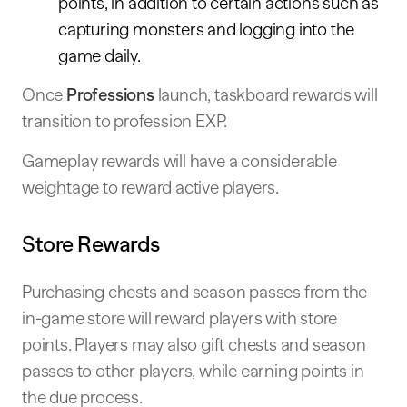
points, in addition to certain actions such as
capturing monsters and logging into the
game daily.
Once
Professions
launch, taskboard rewards will
transition to profession EXP.
Gameplay rewards will have a considerable
weightage to reward active players.
Store Rewards
Purchasing chests and season passes from the
in-game store will reward players with store
points. Players may also gift chests and season
passes to other players, while earning points in
the due process.