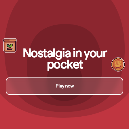
Nostalgia in your
pocket
Play now