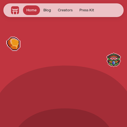
Home
Blog
Creators
Press Kit