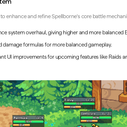
stem
to enhance and refine Spellborne's core battle mechani
nce system overhaul, giving higher and more balanced 
d damage formulas for more balanced gameplay.
cant UI improvements for upcoming features like Raids 