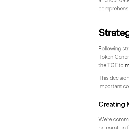
and foundatio
comprehensiv
Strate
Following str
Token Genera
the TGE to
m
This decision
important co
Creating
We're commit
preparation 