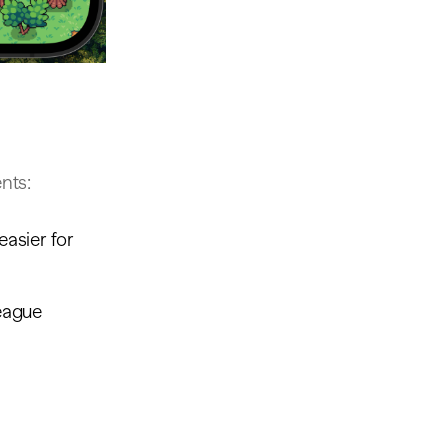
nts:
easier for
league