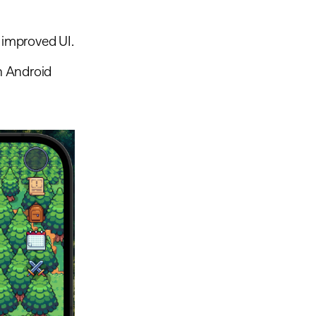
d improved UI.
h Android