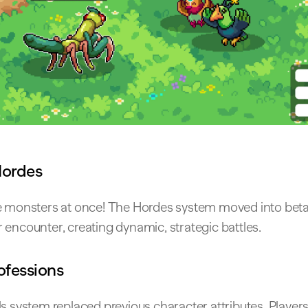
Hordes
e monsters at once! The Hordes system moved into beta,
encounter, creating dynamic, strategic battles.
rofessions
ls system replaced previous character attributes. Playe