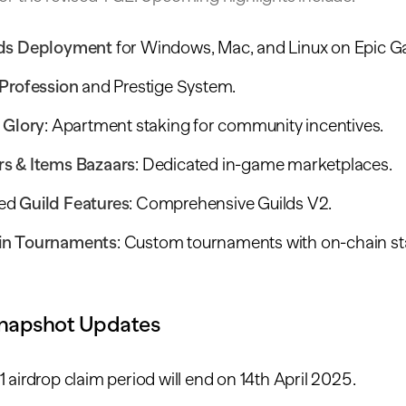
lds Deployment
for Windows, Mac, and Linux on Epic G
 Profession
and Prestige System.
 Glory
: Apartment staking for community incentives.
s & Items Bazaars
: Dedicated in-game marketplaces.
ed
Guild Features
: Comprehensive Guilds V2.
in Tournaments
: Custom tournaments with on-chain st
napshot Updates
 airdrop claim period will end on 14th April 2025.