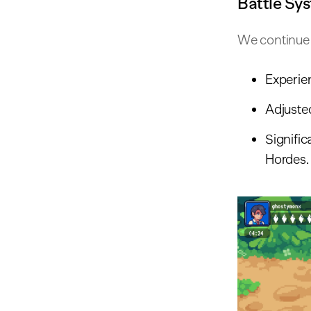
Battle Sy
We continue 
Experie
Adjuste
Signifi
Hordes.