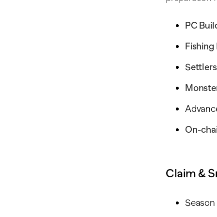
PC Bui
Fishing
Settlers
Monster
Advanc
On-cha
Claim & S
Season 1