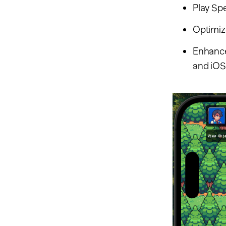
Play Sp
Optimize
Enhance
and iOS