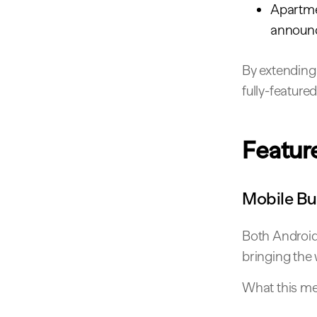
Apartmen
announ
By extending 
fully-featur
Featur
Mobile Bu
Both Android 
bringing the 
What this me