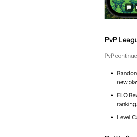
PvP Leag
PvP continue
Random
new play
ELO Re
ranking
Level C