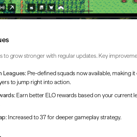
ues
s to grow stronger with regular updates. Key improveme
 Leagues
: Pre-defined squads now available, making it 
ers to jump right into action.
wards
: Earn better ELO rewards based on your current 
.
ap
: Increased to 37 for deeper gameplay strategy.