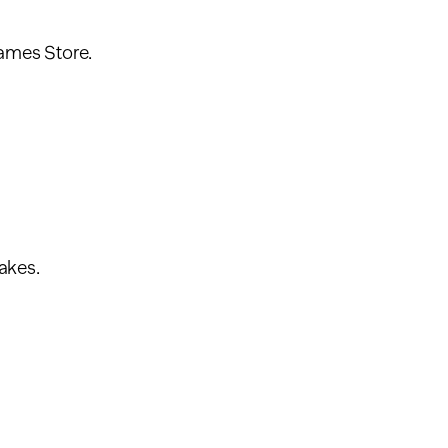
ames Store.
akes.