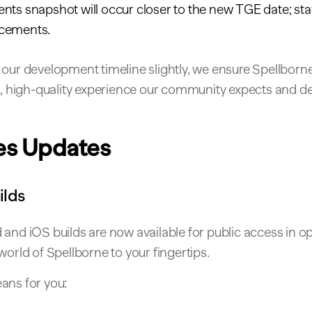
ts snapshot will occur closer to the new TGE date; stay
cements.
our development timeline slightly, we ensure Spellborne
ed, high-quality experience our community expects and d
es Updates
ilds
and iOS builds are now available for public access in op
world of Spellborne to your fingertips.
ans for you: