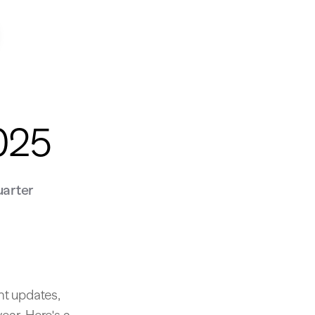
2025
uarter
nt updates,