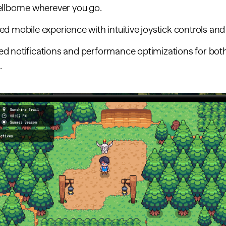
ellborne wherever you go.
d mobile experience with intuitive joystick controls an
d notifications and performance optimizations for bot
.