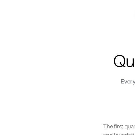
Qua
Every
The first qua