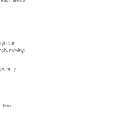
ear. Here's a
lign our
aunch, moving
pecially
tly in