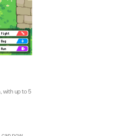
 with up to 5
rs can now