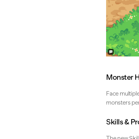
Monster 
Face multipl
monsters per 
Skills & P
The new Skil