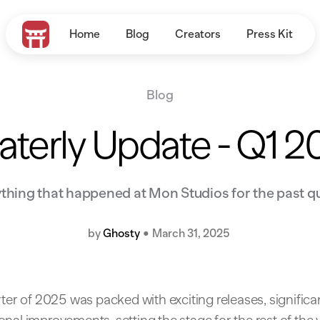
Home
Blog
Creators
Press Kit
Blog
terly Update - Q1 
thing that happened at Mon Studios for the past q
by
Ghosty
•
March 31, 2025
rter of 2025 was packed with exciting releases, significa