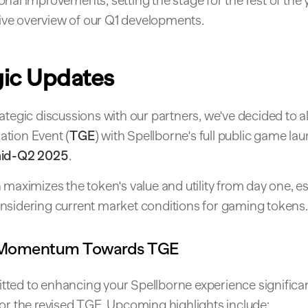
nal improvements, setting the stage for the rest of the y
e overview of our Q1 developments.
gic Updates
ategic discussions with our partners, we've decided to a
tion Event (
TGE
) with Spellborne's full public game l
id-Q2 2025
.
 maximizes the token's value and utility from day one, es
nsidering current market conditions for gaming tokens.
 Momentum Towards TGE
ted to enhancing your Spellborne experience significan
for the revised TGE. Upcoming highlights include: