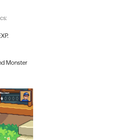
cs:
EXP.
and Monster