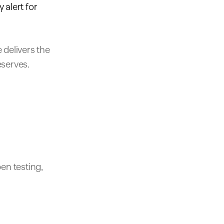
 alert for
 delivers the
eserves.
en testing,