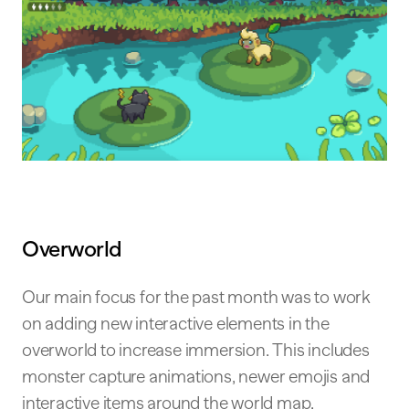
Overworld
Our main focus for the past month was to work
on adding new interactive elements in the
overworld to increase immersion. This includes
monster capture animations, newer emojis and
interactive items around the world map.