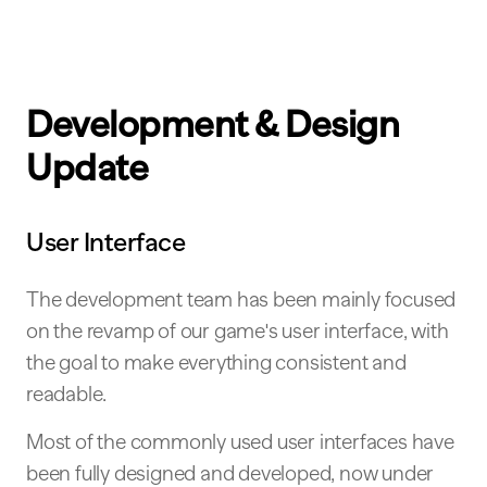
Development & Design
Update
User Interface
The development team has been mainly focused
on the revamp of our game's user interface, with
the goal to make everything consistent and
readable.
Most of the commonly used user interfaces have
been fully designed and developed, now under