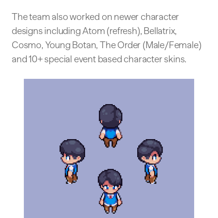
The team also worked on newer character
designs including Atom (refresh), Bellatrix,
Cosmo, Young Botan, The Order (Male/Female)
and 10+ special event based character skins.