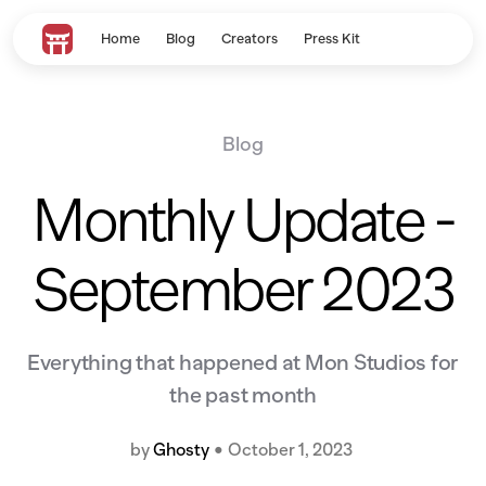
Home
Blog
Creators
Press Kit
Blog
Monthly Update -
September 2023
Everything that happened at Mon Studios for
the past month
by
Ghosty
•
October 1, 2023