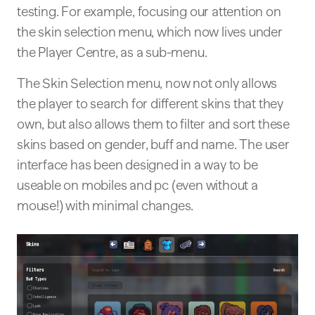
testing. For example, focusing our attention on
the skin selection menu, which now lives under
the Player Centre, as a sub-menu.
The Skin Selection menu, now not only allows
the player to search for different skins that they
own, but also allows them to filter and sort these
skins based on gender, buff and name. The user
interface has been designed in a way to be
useable on mobiles and pc (even without a
mouse!) with minimal changes.