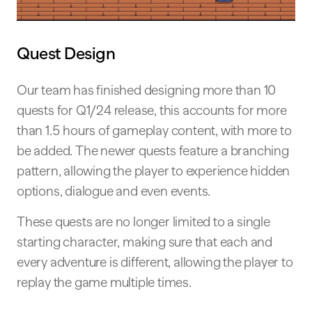
Quest Design
Our team has finished designing more than 10
quests for Q1/24 release, this accounts for more
than 1.5 hours of gameplay content, with more to
be added. The newer quests feature a branching
pattern, allowing the player to experience hidden
options, dialogue and even events.
These quests are no longer limited to a single
starting character, making sure that each and
every adventure is different, allowing the player to
replay the game multiple times.