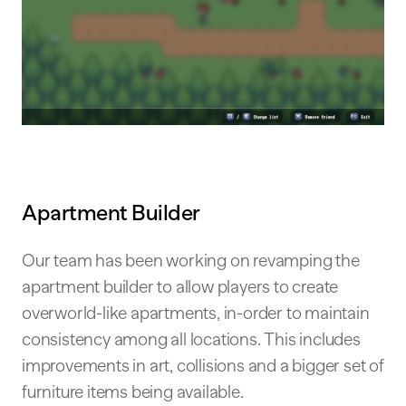
Apartment Builder
Our team has been working on revamping the
apartment builder to allow players to create
overworld-like apartments, in-order to maintain
consistency among all locations. This includes
improvements in art, collisions and a bigger set of
furniture items being available.