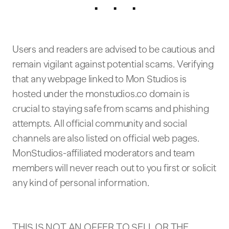
. . .
Users and readers are advised to be cautious and
remain vigilant against potential scams. Verifying
that any webpage linked to Mon Studios is
hosted under the monstudios.co domain is
crucial to staying safe from scams and phishing
attempts. All official community and social
channels are also listed on official web pages.
MonStudios-affiliated moderators and team
members will never reach out to you first or solicit
any kind of personal information.
THIS IS NOT AN OFFER TO SELL OR THE