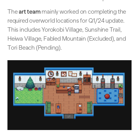
The
art team
mainly worked on completing the
required overworld locations for Q1/24 update.
This includes Yorokobi Village, Sunshine Trail,
Heiwa Village, Fabled Mountain (Excluded), and
Tori Beach (Pending).