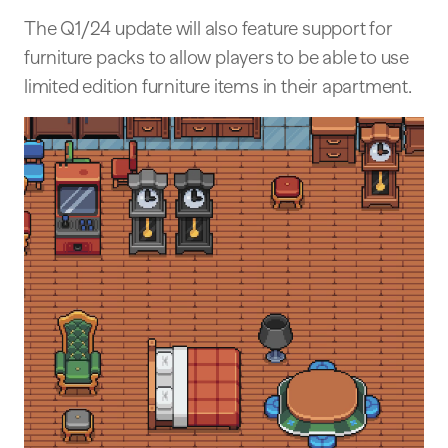
The Q1/24 update will also feature support for
furniture packs to allow players to be able to use
limited edition furniture items in their apartment.