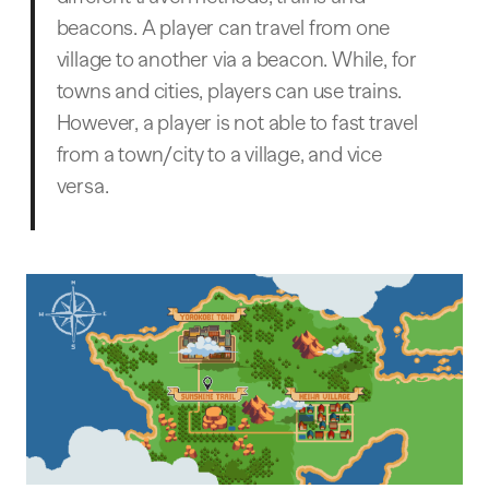
beacons. A player can travel from one
village to another via a beacon. While, for
towns and cities, players can use trains.
However, a player is not able to fast travel
from a town/city to a village, and vice
versa.