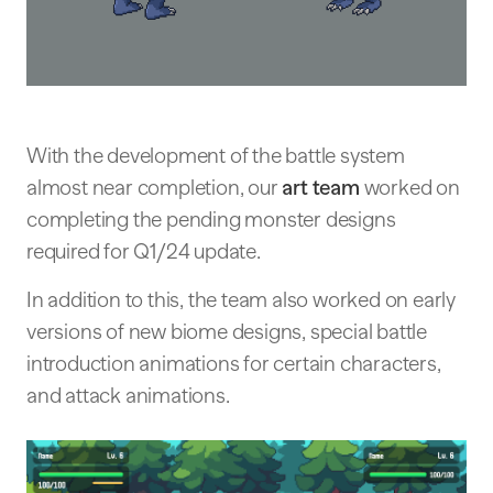
With the development of the battle system
almost near completion, our
art team
worked on
completing the pending monster designs
required for Q1/24 update.
In addition to this, the team also worked on early
versions of new biome designs, special battle
introduction animations for certain characters,
and attack animations.