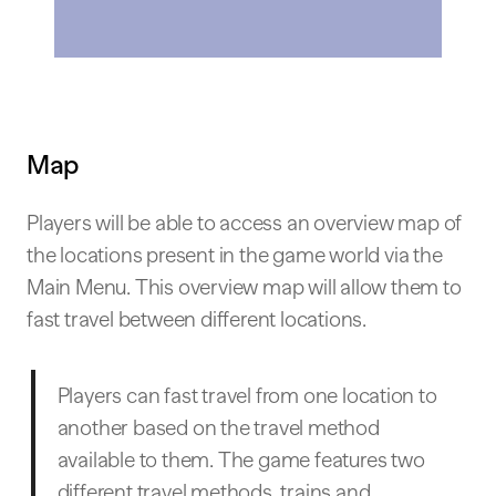
Map
Players will be able to access an overview map of
the locations present in the game world via the
Main Menu. This overview map will allow them to
fast travel between different locations.
Players can fast travel from one location to
another based on the travel method
available to them. The game features two
different travel methods, trains and