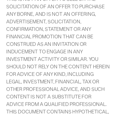
SOLICITATION OF AN OFFER TO PURCHASE
ANY BORNE, AND IS NOT AN OFFERING,
ADVERTISEMENT, SOLICITATION,
CONFIRMATION, STATEMENT OR ANY
FINANCIAL PROMOTION THAT CAN BE
CONSTRUED AS AN INVITATION OR
INDUCEMENT TO ENGAGE IN ANY
INVESTMENT ACTIVITY OR SIMILAR. YOU
SHOULD NOT RELY ON THE CONTENT HEREIN
FOR ADVICE OF ANY KIND, INCLUDING
LEGAL, INVESTMENT, FINANCIAL, TAX OR
OTHER PROFESSIONAL ADVICE, AND SUCH
CONTENT IS NOT A SUBSTITUTE FOR
ADVICE FROM A QUALIFIED PROFESSIONAL.
THIS DOCUMENT CONTAINS HYPOTHETICAL,