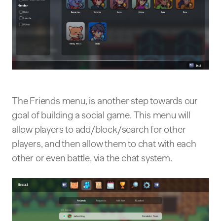
The Friends menu, is another step towards our
goal of building a social game. This menu will
allow players to add/block/search for other
players, and then allow them to chat with each
other or even battle, via the chat system.