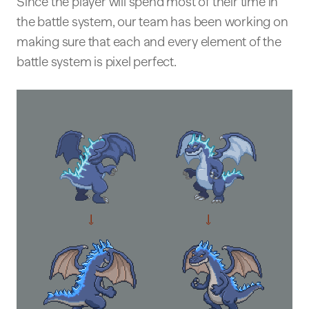
Since the player will spend most of their time in
the battle system, our team has been working on
making sure that each and every element of the
battle system is pixel perfect.