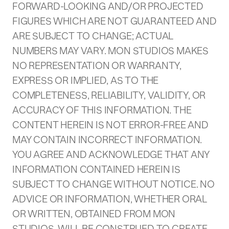
FORWARD-LOOKING AND/OR PROJECTED
FIGURES WHICH ARE NOT GUARANTEED AND
ARE SUBJECT TO CHANGE; ACTUAL
NUMBERS MAY VARY. MON STUDIOS MAKES
NO REPRESENTATION OR WARRANTY,
EXPRESS OR IMPLIED, AS TO THE
COMPLETENESS, RELIABILITY, VALIDITY, OR
ACCURACY OF THIS INFORMATION. THE
CONTENT HEREIN IS NOT ERROR-FREE AND
MAY CONTAIN INCORRECT INFORMATION.
YOU AGREE AND ACKNOWLEDGE THAT ANY
INFORMATION CONTAINED HEREIN IS
SUBJECT TO CHANGE WITHOUT NOTICE. NO
ADVICE OR INFORMATION, WHETHER ORAL
OR WRITTEN, OBTAINED FROM MON