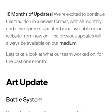
18 Months of Updates
! We're excited to continue
this tradition in a newer format, with all monthly
and development updates being available on our
website from now on. The previous updates will
always be available on our
medium
.
Lets take a look at what our team worked on, for
the past one month:
Art Update
Battle System