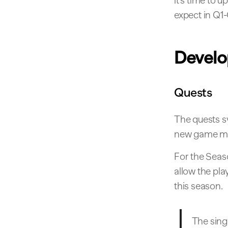
it’s time to 
expect in Q1-Q
Devel
Quests
The quests s
new game mec
For the Seas
allow the pla
this season.
The singl