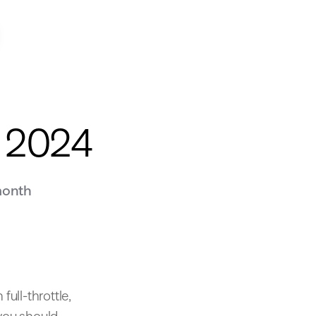
y 2024
month
full-throttle,