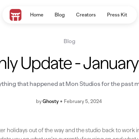
Home
Blog
Creators
Press Kit
Blog
ly Update - Januar
ything that happened at Mon Studios for the past 
by
Ghosty
•
February 5, 2024
er holidays out of the way and the studio back to work in 