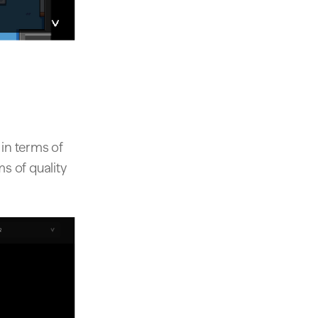
in terms of
ms of quality