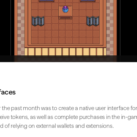
faces
 the past month was to create a native user interface for
eive tokens, as well as complete purchases in the in-g
ad of relying on external wallets and extensions.