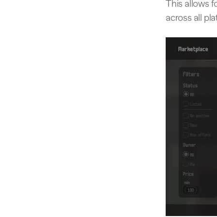
This allows f
across all pl