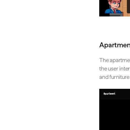
Apartment
The apartmen
the user inter
and furniture 