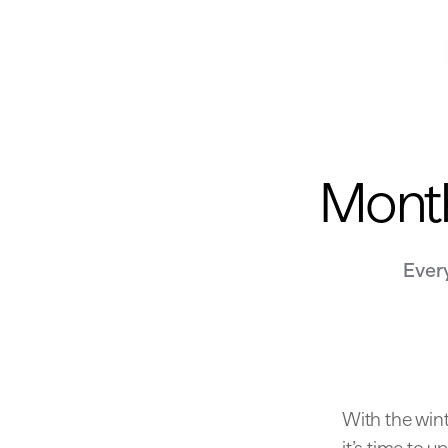
Month
Ever
With the wint