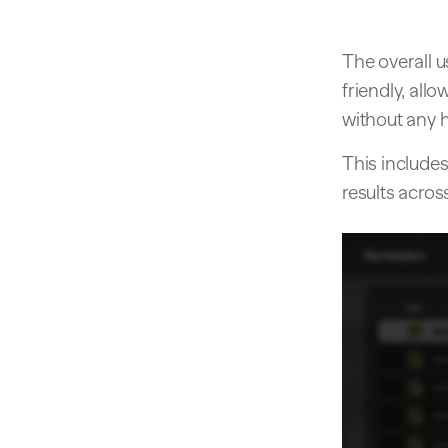
The overall 
friendly, all
without any h
This includes
results acros