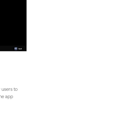
 users to
ame app