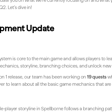
update you on what we’re currently focusing on and what
2. Let’s dive in!
opment Update
ystem is core to the main game and allows players to le
hanics, storyline, branching choices, and unlock new 
on 1 release, our team has been working on
19 quests
wh
yer to learn about all the basic game mechanics that are 
e-player storyline in Spellborne follows a branching pat