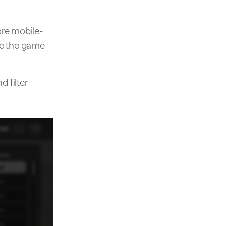
re mobile-
nce the game
d filter