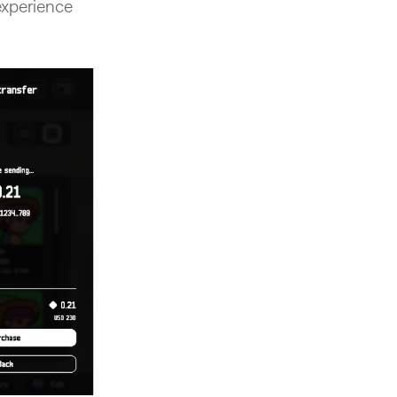
experience