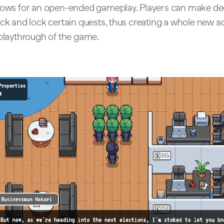
lows for an open-ended gameplay. Players can make de
ock and lock certain quests, thus creating a whole new 
 playthrough of the game.