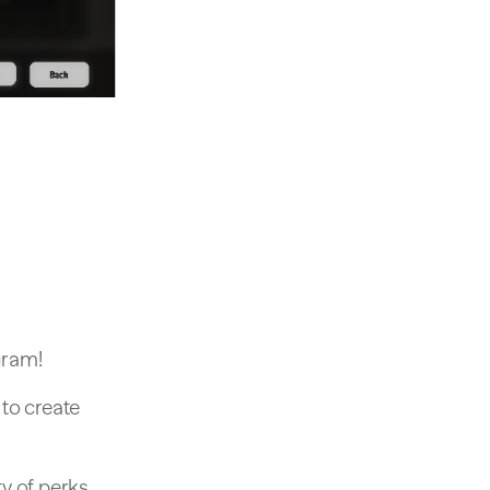
gram!
 to create
ty of perks