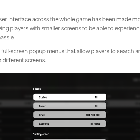
user interface across the whole game has been made mo
owing players with smaller screens to be able to experie
assle.
 full-screen popup menus that allow players to search an
s different screens.