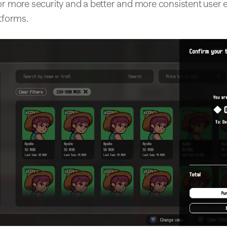
or more security and a better and more consistent user 
atforms.