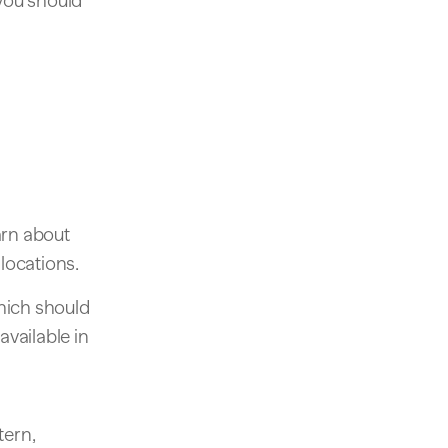
 you should
arn about
locations.
ich should
available in
tern,