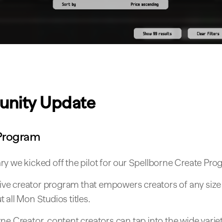
nity Update
Program
y we kicked off the pilot for our Spellborne Create Pro
usive creator program that empowers creators of any size
 all Mon Studios titles.
ne Creator, content creators can tap into the wide varie