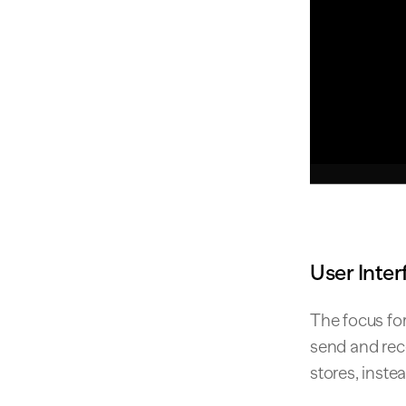
User Inter
The focus for
send and rec
stores, inste