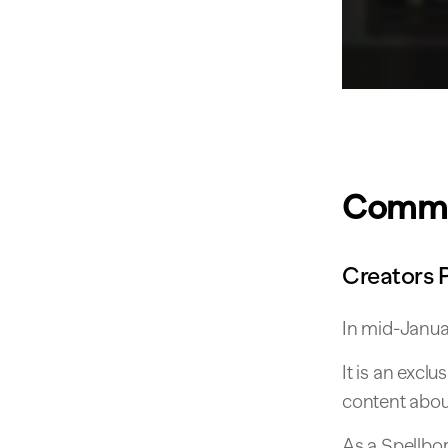
Commu
Creators 
In mid-Januar
It is an excl
content about
As a Spellbor