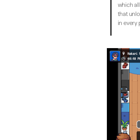
which al
that unl
in every