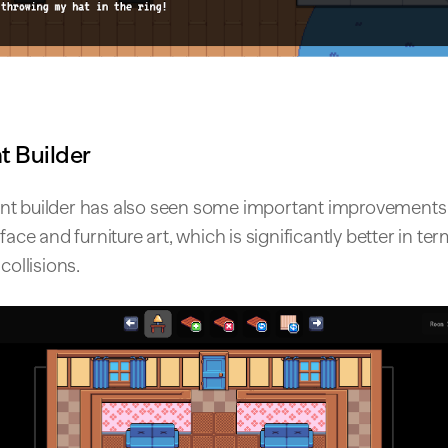
 Builder
t builder has also seen some important improvements 
face and furniture art, which is significantly better in ter
collisions.