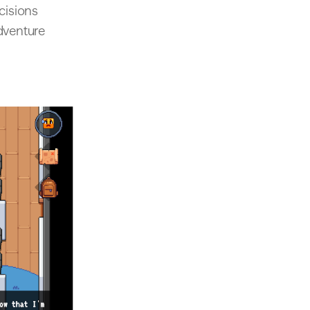
cisions
adventure