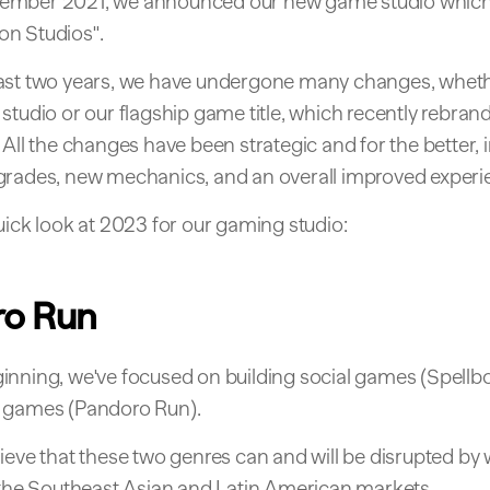
ember 2021, we announced our new game studio which
n Studios".
ast two years, we have undergone many changes, whethe
studio or our flagship game title, which recently rebran
 All the changes have been strategic and for the better, 
grades, new mechanics, and an overall improved experi
uick look at 2023 for our gaming studio:
ro Run
inning, we've focused on building social games (Spellb
 games (Pandoro Run).
lieve that these two genres can and will be disrupted b
n the Southeast Asian and Latin American markets.