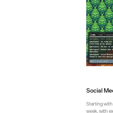
Social Me
Starting wit
week, with ex