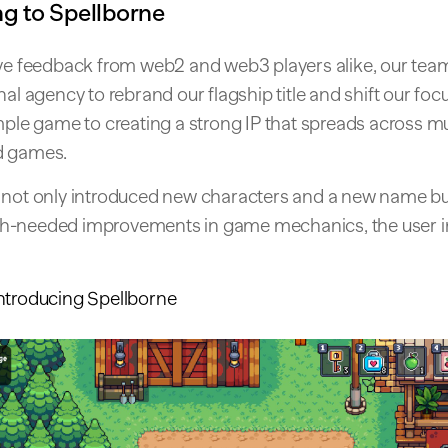
g to Spellborne
ive feedback from web2 and web3 players alike, our te
nal agency to rebrand our flagship title and shift our foc
mple game to creating a strong IP that spreads across mul
d games.
 not only introduced new characters and a new name bu
-needed improvements in game mechanics, the user in
ntroducing Spellborne