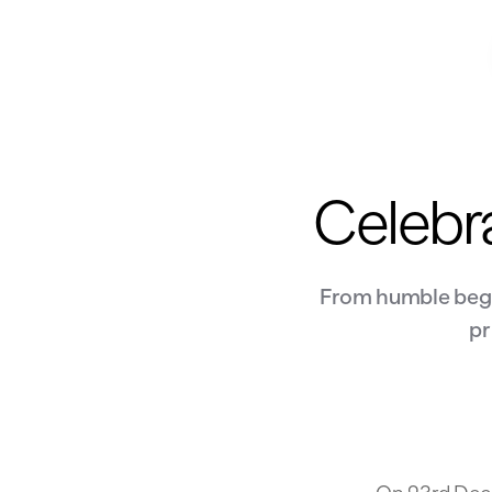
Celebra
From humble begin
pr