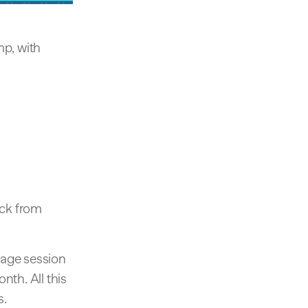
mp, with
ack from
rage session
nth. All this
s.