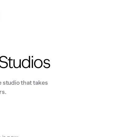
 Studios
 studio that takes
rs.