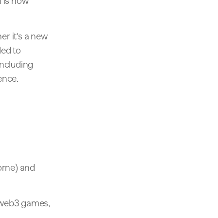
 is now
r it's a new
ded to
including
ence.
orne) and
y web3 games,