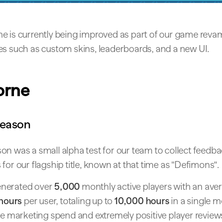
e is currently being improved as part of our game reva
es such as custom skins, leaderboards, and a new UI.
orne
Season
on was a small alpha test for our team to collect feedb
 for our flagship title, known at that time as "Defimons".
nerated over
5,000
monthly active players with an ave
 hours
per user, totaling up to
10,000 hours
in a single mo
le marketing spend and extremely positive player review