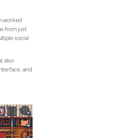
am worked
us from just
tiple social
t also
terface, and