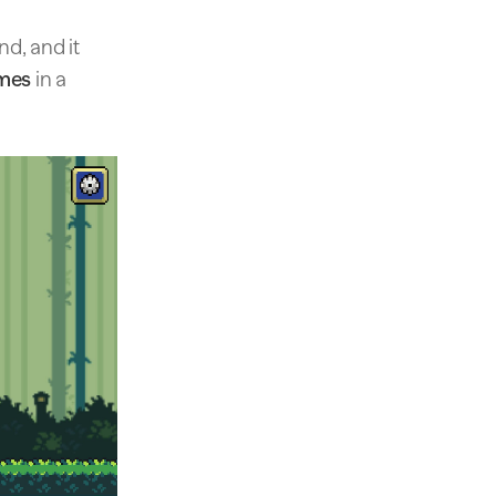
d, and it
imes
in a