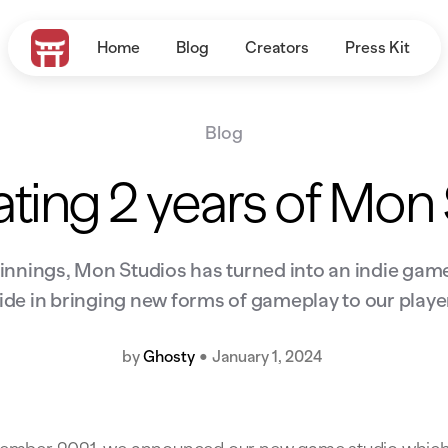
Home
Blog
Creators
Press Kit
Blog
ting 2 years of Mon
nings, Mon Studios has turned into an indie game
ide in bringing new forms of gameplay to our playe
by
Ghosty
•
January 1, 2024