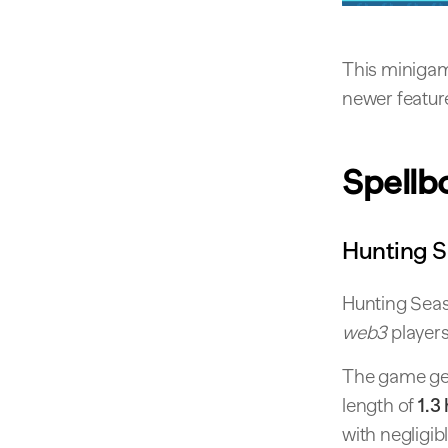
This minigam
newer featur
Spellb
Hunting 
Hunting Seas
web3
players
The game ge
length of
1.3
with negligib