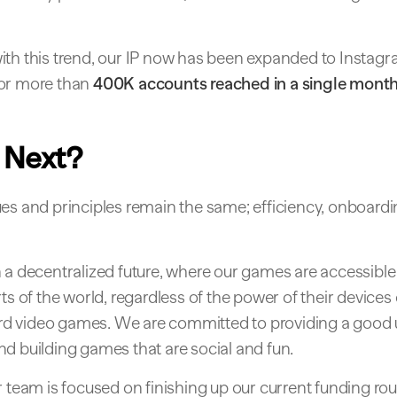
ith this trend, our IP now has been expanded to Instagr
or more than
400K accounts reached in a single mont
 Next?
es and principles remain the same; efficiency, onboardi
 a decentralized future, where our games are accessible
rts of the world, regardless of the power of their devices 
ford video games. We are committed to providing a good
d building games that are social and fun.
r team is focused on finishing up our current funding r