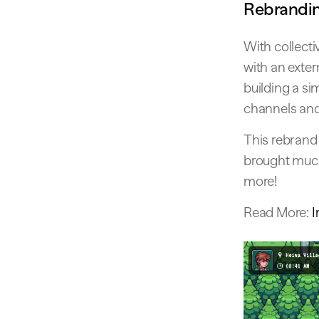
Rebrandin
With collect
with an exter
building a si
channels an
This rebrand
brought much
more!
Read More:
I