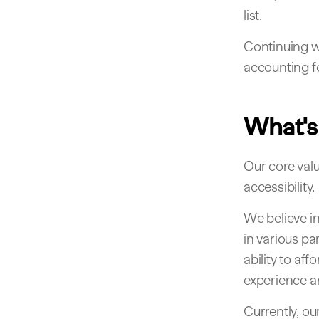
list.
Continuing w
accounting f
What's
Our core valu
accessibility.
We believe in
in various pa
ability to af
experience an
Currently, ou