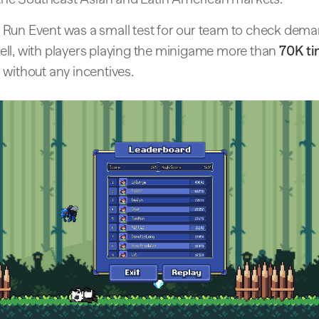
Run Event was a small test for our team to check deman
ll, with players playing the minigame more than
70K t
 without any incentives.