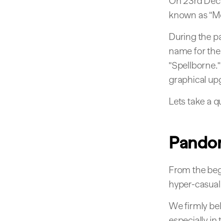
On 23rd Dec
known as "Mo
During the p
name for the 
"Spellborne."
graphical up
Lets take a q
Pando
From the beg
hyper-casual
We firmly be
especially i