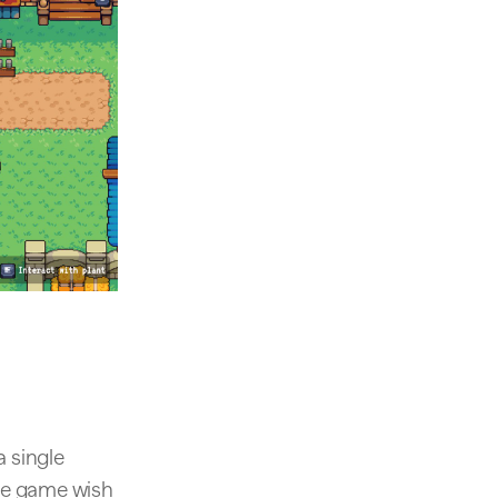
a single
the game wish