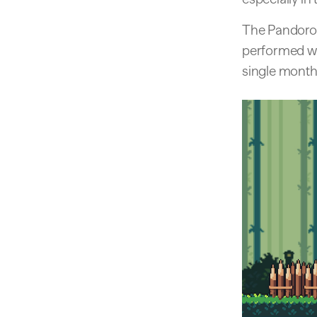
The Pandoro 
performed we
single month