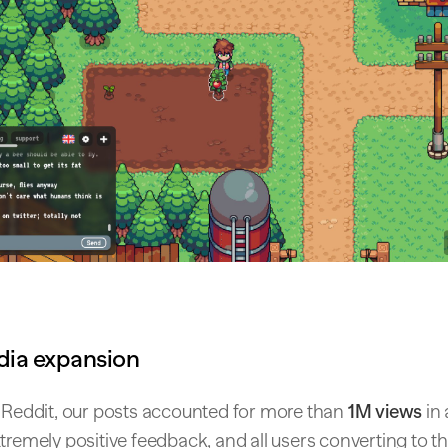
dia expansion
h Reddit, our posts accounted for more than
1M views
in 
tremely positive feedback, and all users converting to 