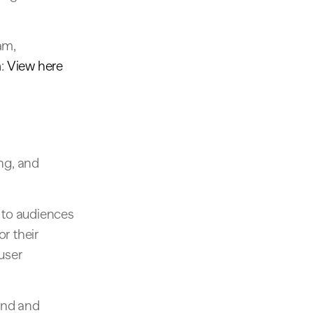
am,
h
:
View here
ng, and
 to audiences
or their
 user
ound and